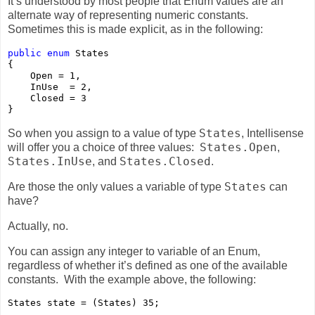
It’s understood by most people that Enum values are an
alternate way of representing numeric constants.
Sometimes this is made explicit, as in the following:
public
enum
 States

{

    Open = 1,

    InUse  = 2,

    Closed = 3

}
States
So when you assign to a value of type
, Intellisense
States.Open
will offer you a choice of three values:
,
States.InUse
States.Closed
, and
.
States
Are those the only values a variable of type
can
have?
Actually, no.
You can assign any integer to variable of an Enum,
regardless of whether it’s defined as one of the available
constants. With the example above, the following:
States state = (States) 35;