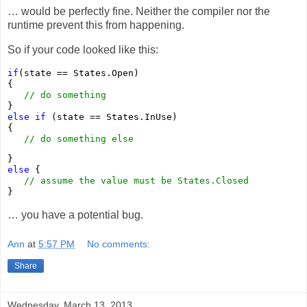
… would be perfectly fine. Neither the compiler nor the
runtime prevent this from happening.
So if your code looked like this:
if
(state == States.Open)

{ 

// do something
else
if
 (state == States.InUse)

{

// do something else
else
 {

// assume the value must be States.Closed
}
… you have a potential bug.
Ann
at
5:57 PM
No comments:
Share
Wednesday, March 13, 2013