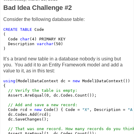
Bad Idea Challenge #2
Consider the following database table:
CREATE
TABLE
 Code
(
  Code 
char
(4) PRIMARY KEY
  Description 
varchar
(50)
)
It’s a brand new table in a database nobody is using but
you. You add it to an Entity Framework model and add a
value to it, as in this test:
using
(Model1DataContext dc = 
new
 Model1DataContext())
{
// Verify the table is empty:
  Assert.AreEqual(0, dc.Codes.Count());
// Add and save a new record:
  Code rcd = 
new
 Code() { Code = 
"X"
, Description = 
"A
  dc.Codes.Add(rcd);
  dc.SaveChanges();
// That was one record. How many records do you thin
  Assert.AreEqual(1, dc.Codes.Count());