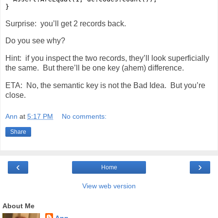
}
Surprise: you’ll get 2 records back.
Do you see why?
Hint: if you inspect the two records, they’ll look superficially
the same. But there’ll be one key (ahem) difference.
ETA: No, the semantic key is not the Bad Idea. But you’re
close.
Ann
at
5:17 PM
No comments:
Share
‹
›
Home
View web version
About Me
Ann