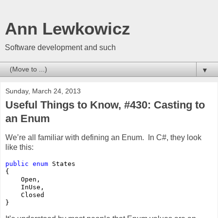
Ann Lewkowicz
Software development and such
▼
Sunday, March 24, 2013
Useful Things to Know, #430: Casting to
an Enum
We’re all familiar with defining an Enum. In C#, they look
like this:
public
enum
 States

{

    Open,

    InUse,

    Closed

}