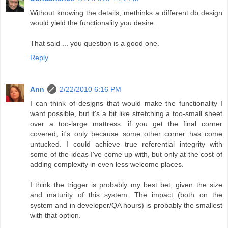
Without knowing the details, methinks a different db design
would yield the functionality you desire.
That said ... you question is a good one.
Reply
Ann
2/22/2010 6:16 PM
I can think of designs that would make the functionality I
want possible, but it's a bit like stretching a too-small sheet
over a too-large mattress: if you get the final corner
covered, it's only because some other corner has come
untucked. I could achieve true referential integrity with
some of the ideas I've come up with, but only at the cost of
adding complexity in even less welcome places.
I think the trigger is probably my best bet, given the size
and maturity of this system. The impact (both on the
system and in developer/QA hours) is probably the smallest
with that option.